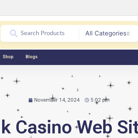
Shop
Blogs
November 14, 2024
5:02 pm
k Casino Web Si