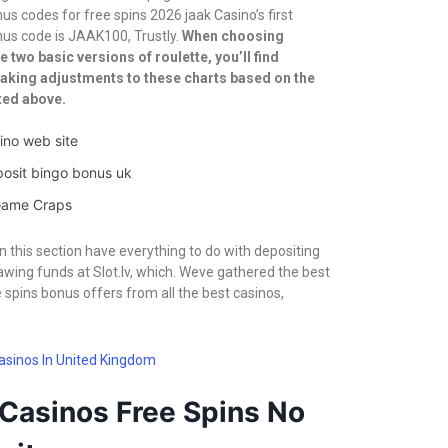
us codes for free spins 2026 jaak Casino’s first
nus code is JAAK100, Trustly.
When choosing
 two basic versions of roulette, you’ll find
aking adjustments to these charts based on the
sted above.
ino web site
osit bingo bonus uk
Game Craps
n this section have everything to do with depositing
wing funds at Slot.lv, which. Weve gathered the best
 spins bonus offers from all the best casinos,
asinos In United Kingdom
Casinos Free Spins No