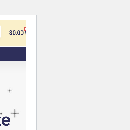
0
$
0.00
te