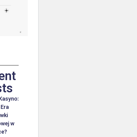
ent
ts
Kasyno:
Era
wki
wej w
ce?