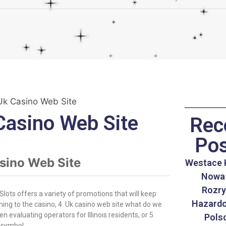
Uk Casino Web Site
Casino Web Site
Rec
Pos
sino Web Site
Westace 
Nowa 
Rozry
ots offers a variety of promotions that will keep
Hazardo
ing to the casino, 4. Uk casino web site what do we
en evaluating operators for Illinois residents, or 5
Pols
 symbol.