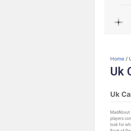
Home
/ 
Uk 
Uk Ca
MadAbout Sl
players com
look for wh
Book of Ra