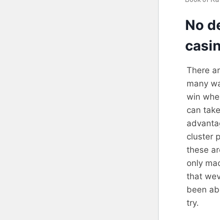
No de
casi
There ar
many wa
win whe
can tak
advanta
cluster 
these ar
only ma
that we
been abl
try.