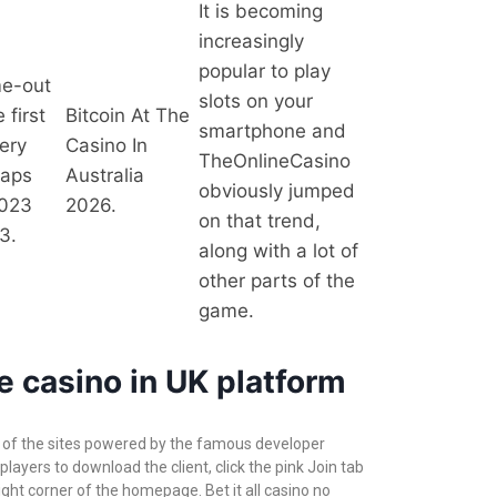
It is becoming
increasingly
popular to play
e-out
slots on your
e first
Bitcoin At The
smartphone and
very
Casino In
TheOnlineCasino
raps
Australia
obviously jumped
023
2026.
on that trend,
3.
along with a lot of
other parts of the
game.
e casino in UK platform
 of the sites powered by the famous developer
layers to download the client, click the pink Join tab
right corner of the homepage. Bet it all casino no