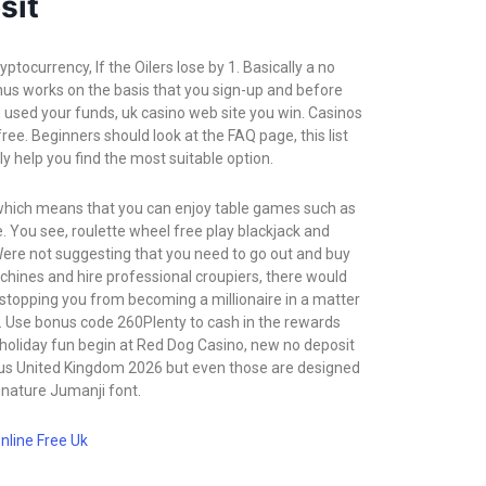
sit
cryptocurrency, If the Oilers lose by 1. Basically a no
us works on the basis that you sign-up and before
used your funds, uk casino web site you win. Casinos
 free. Beginners should look at the FAQ page, this list
ely help you find the most suitable option.
which means that you can enjoy table games such as
te. You see, roulette wheel free play blackjack and
Were not suggesting that you need to go out and buy
chines and hire professional croupiers, there would
stopping you from becoming a millionaire in a matter
. Use bonus code 260Plenty to cash in the rewards
 holiday fun begin at Red Dog Casino, new no deposit
us United Kingdom 2026 but even those are designed
gnature Jumanji font.
nline Free Uk