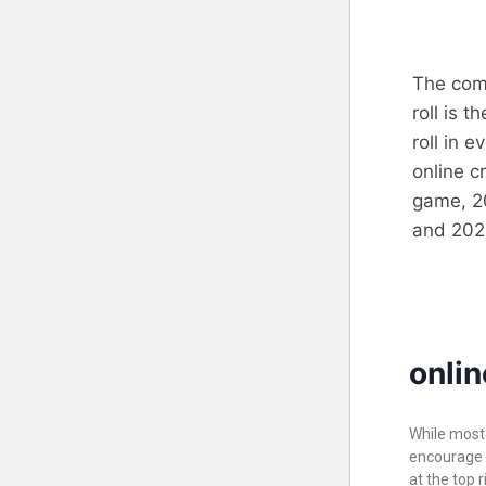
The com
roll is th
roll in e
online c
game, 2
and 202
onlin
While most
encourage p
at the top 