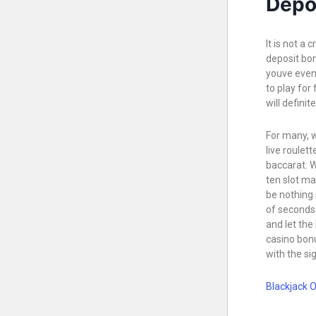
Depo
It is not a 
deposit bon
youve even 
to play for
will definit
For many, 
live roulet
baccarat. 
ten slot ma
be nothing 
of seconds
and let the
casino bon
with the si
Blackjack O