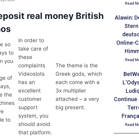
Read Mo
posit real money British
Alawin: D
Stern
nos
deuts
In order to
Online-C
e so
take care of
Himm
ys to
these
Read Mo
n you
complaints
The theme is the
e
Videoslots
Greek gods, which
BetWe
ge of
has an
each come with a
L’Ody
pays,
excellent
3x multiplier
Ludi
e the
customer
attached – a very
Continue 
chines
support
big present.
Terr
ve
system, you
França
e to
should avoid
Read Mo
that platform.