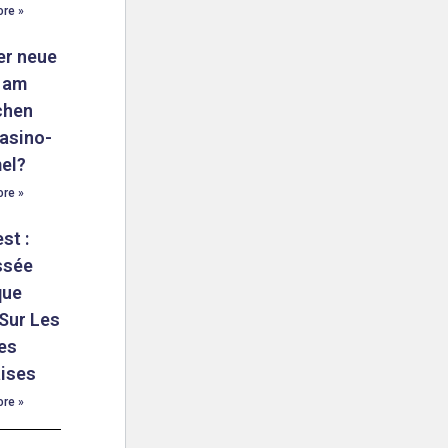
re »
er neue
 am
chen
asino-
el?
re »
st :
ssée
que
Sur Les
es
ises
re »