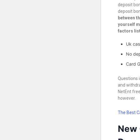
deposit bon
deposit bo
between the
yourself m
factors li
Uk cas
No dep
Card 
Questions i
and withdra
NetEnt free
however.
The Best C
New 