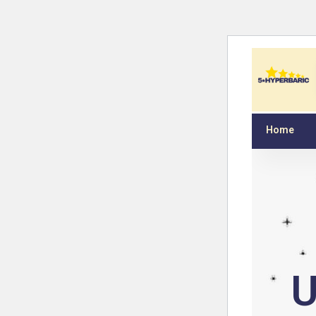
Home
U